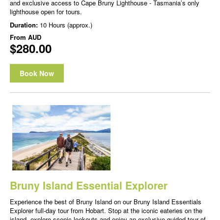
and exclusive access to Cape Bruny Lighthouse - Tasmania’s only
lighthouse open for tours.
Duration:
10 Hours (approx.)
From
AUD
$280.00
Book Now
Bruny Island Essential Explorer
Experience the best of Bruny Island on our Bruny Island Essentials
Explorer full-day tour from Hobart. Stop at the iconic eateries on the
island, explore scenic lookouts and enjoy an exclusive guided tour of