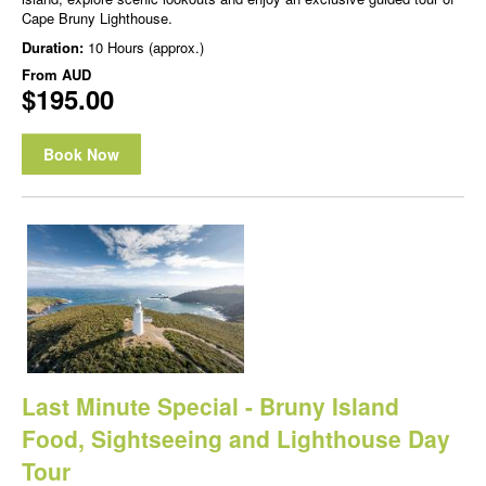
Cape Bruny Lighthouse.
Duration:
10 Hours (approx.)
From
AUD
$195.00
Book Now
Last Minute Special - Bruny Island
Food, Sightseeing and Lighthouse Day
Tour