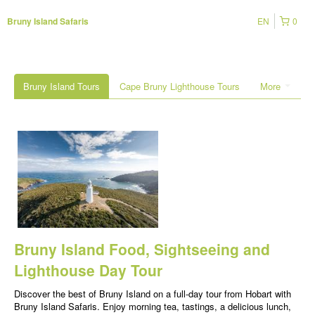
EN
0
Bruny Island Safaris
Bruny Island Tours
Cape Bruny Lighthouse Tours
More
Bruny Island Food, Sightseeing and
Lighthouse Day Tour
Discover the best of Bruny Island on a full-day tour from Hobart with
Bruny Island Safaris. Enjoy morning tea, tastings, a delicious lunch,