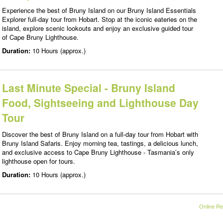
Experience the best of Bruny Island on our Bruny Island Essentials
Explorer full-day tour from Hobart. Stop at the iconic eateries on the
island, explore scenic lookouts and enjoy an exclusive guided tour
of Cape Bruny Lighthouse.
Duration:
10 Hours (approx.)
Last Minute Special - Bruny Island
Food, Sightseeing and Lighthouse Day
Tour
Discover the best of Bruny Island on a full-day tour from Hobart with
Bruny Island Safaris. Enjoy morning tea, tastings, a delicious lunch,
and exclusive access to Cape Bruny Lighthouse - Tasmania’s only
lighthouse open for tours.
Duration:
10 Hours (approx.)
Online Re