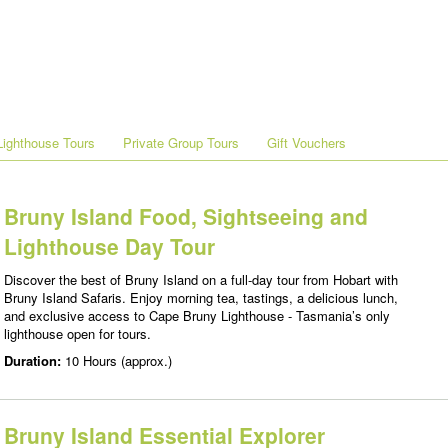
ighthouse Tours
Private Group Tours
Gift Vouchers
Bruny Island Food, Sightseeing and
Lighthouse Day Tour
Discover the best of Bruny Island on a full-day tour from Hobart with
Bruny Island Safaris. Enjoy morning tea, tastings, a delicious lunch,
and exclusive access to Cape Bruny Lighthouse - Tasmania’s only
lighthouse open for tours.
Duration:
10 Hours (approx.)
Bruny Island Essential Explorer