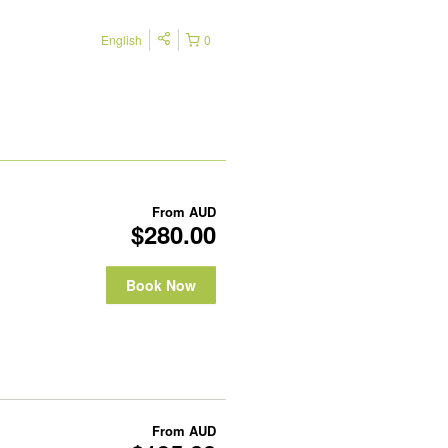
English
0
From
AUD
$280.00
Book Now
From
AUD