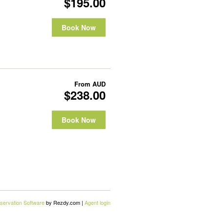
$195.00
Book Now
From
AUD
$238.00
Book Now
servation Software
by Rezdy.com |
Agent login