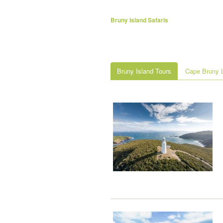
Bruny Island Safaris
Bruny Island Tours
Cape Bruny L