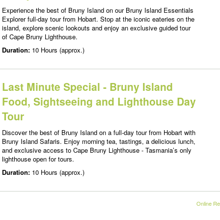
Experience the best of Bruny Island on our Bruny Island Essentials
Explorer full-day tour from Hobart. Stop at the iconic eateries on the
island, explore scenic lookouts and enjoy an exclusive guided tour
of Cape Bruny Lighthouse.
Duration:
10 Hours (approx.)
Last Minute Special - Bruny Island
Food, Sightseeing and Lighthouse Day
Tour
Discover the best of Bruny Island on a full-day tour from Hobart with
Bruny Island Safaris. Enjoy morning tea, tastings, a delicious lunch,
and exclusive access to Cape Bruny Lighthouse - Tasmania’s only
lighthouse open for tours.
Duration:
10 Hours (approx.)
Online Re