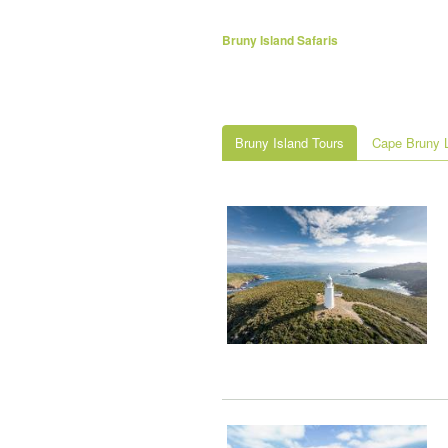
Bruny Island Safaris
Bruny Island Tours
Cape Bruny L