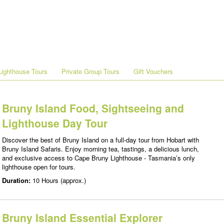
ighthouse Tours
Private Group Tours
Gift Vouchers
Bruny Island Food, Sightseeing and
Lighthouse Day Tour
Discover the best of Bruny Island on a full-day tour from Hobart with
Bruny Island Safaris. Enjoy morning tea, tastings, a delicious lunch,
and exclusive access to Cape Bruny Lighthouse - Tasmania’s only
lighthouse open for tours.
Duration:
10 Hours (approx.)
Bruny Island Essential Explorer