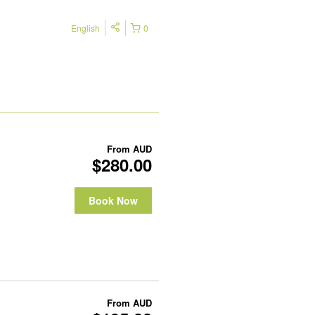
English
0
From
AUD
$280.00
Book Now
From
AUD