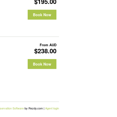
$195.00
Book Now
From
AUD
$238.00
Book Now
servation Software
by Rezdy.com |
Agent login