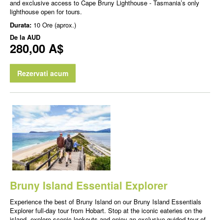
and exclusive access to Cape Bruny Lighthouse - Tasmania’s only
lighthouse open for tours.
Durata:
10 Ore (aprox.)
De la
AUD
280,00 A$
Rezervati acum
Bruny Island Essential Explorer
Experience the best of Bruny Island on our Bruny Island Essentials
Explorer full-day tour from Hobart. Stop at the iconic eateries on the
island, explore scenic lookouts and enjoy an exclusive guided tour of