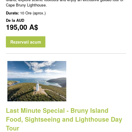
Cape Bruny Lighthouse.
Durata:
10 Ore (aprox.)
De la
AUD
195,00 A$
Rezervati acum
Last Minute Special - Bruny Island
Food, Sightseeing and Lighthouse Day
Tour