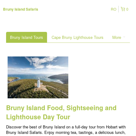
RO
0
Bruny Island Safaris
Bruny Island Tours
Cape Bruny Lighthouse Tours
More
Bruny Island Food, Sightseeing and
Lighthouse Day Tour
Discover the best of Bruny Island on a full-day tour from Hobart with
Bruny Island Safaris. Enjoy morning tea, tastings, a delicious lunch,