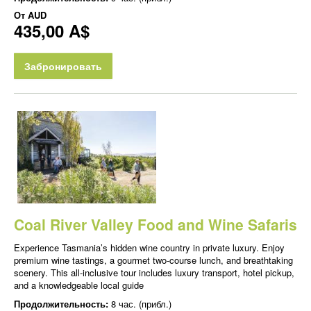
От
AUD
435,00 A$
Забронировать
Coal River Valley Food and Wine Safaris
Experience Tasmania’s hidden wine country in private luxury. Enjoy
premium wine tastings, a gourmet two-course lunch, and breathtaking
scenery. This all-inclusive tour includes luxury transport, hotel pickup,
and a knowledgeable local guide
Продолжительность:
8 час. (прибл.)