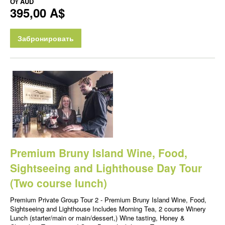
От
AUD
395,00 A$
Забронировать
Premium Bruny Island Wine, Food,
Sightseeing and Lighthouse Day Tour
(Two course lunch)
Premium Private Group Tour 2 - Premium Bruny Island Wine, Food,
Sightseeing and Lighthouse Includes Morning Tea, 2 course Winery
Lunch (starter/main or main/dessert,) Wine tasting, Honey &