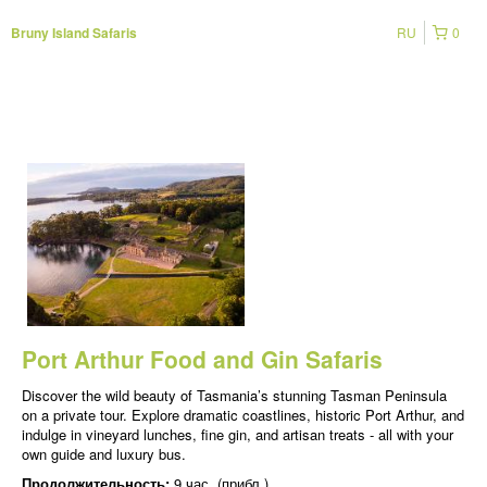
RU
0
Bruny Island Safaris
Port Arthur Food and Gin Safaris
Discover the wild beauty of Tasmania’s stunning Tasman Peninsula
on a private tour. Explore dramatic coastlines, historic Port Arthur, and
indulge in vineyard lunches, fine gin, and artisan treats - all with your
own guide and luxury bus.
Продолжительность:
9 час. (прибл.)