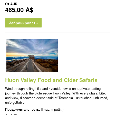
От
AUD
465,00 A$
Забронировать
Huon Valley Food and Cider Safaris
Wind through rolling hills and riverside towns on a private tasting
journey through the picturesque Huon Valley. With every glass, bite,
and view, discover a deeper side of Tasmania - untouched, unhurried,
unforgettable.
Продолжительность:
8 час. (прибл.)