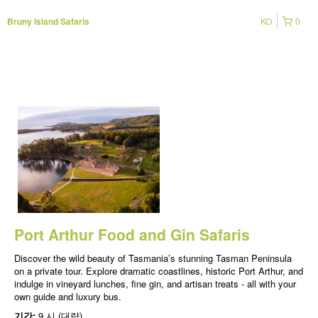
KO
0
Bruny Island Safaris
Port Arthur Food and Gin Safaris
Discover the wild beauty of Tasmania’s stunning Tasman Peninsula
on a private tour. Explore dramatic coastlines, historic Port Arthur, and
indulge in vineyard lunches, fine gin, and artisan treats - all with your
own guide and luxury bus.
기간:
9 시 (대략)