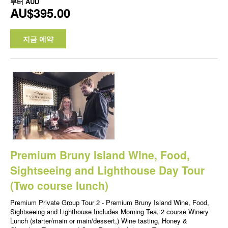
부터
AUD
AU$395.00
지금 예약
Premium Bruny Island Wine, Food,
Sightseeing and Lighthouse Day Tour
(Two course lunch)
Premium Private Group Tour 2 - Premium Bruny Island Wine, Food,
Sightseeing and Lighthouse Includes Morning Tea, 2 course Winery
Lunch (starter/main or main/dessert,) Wine tasting, Honey &