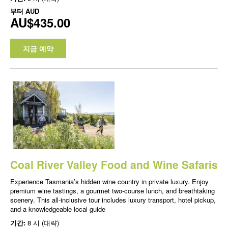
부터
AUD
AU$435.00
지금 예약
Coal River Valley Food and Wine Safaris
Experience Tasmania’s hidden wine country in private luxury. Enjoy
premium wine tastings, a gourmet two-course lunch, and breathtaking
scenery. This all-inclusive tour includes luxury transport, hotel pickup,
and a knowledgeable local guide
기간:
8 시 (대략)