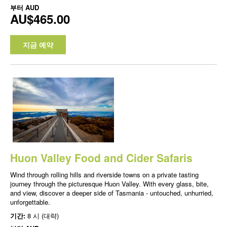
부터
AUD
AU$465.00
지금 예약
Huon Valley Food and Cider Safaris
Wind through rolling hills and riverside towns on a private tasting
journey through the picturesque Huon Valley. With every glass, bite,
and view, discover a deeper side of Tasmania - untouched, unhurried,
unforgettable.
기간:
8 시 (대략)