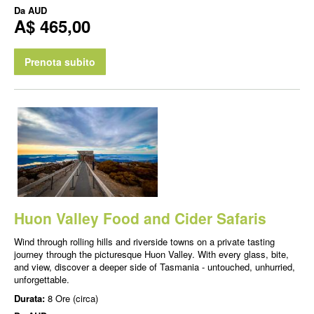
Da
AUD
A$ 465,00
Prenota subito
Huon Valley Food and Cider Safaris
Wind through rolling hills and riverside towns on a private tasting
journey through the picturesque Huon Valley. With every glass, bite,
and view, discover a deeper side of Tasmania - untouched, unhurried,
unforgettable.
Durata:
8 Ore (circa)