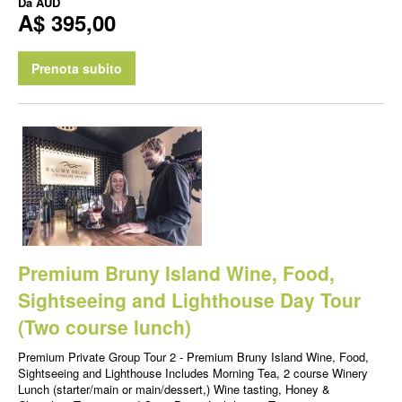
Da
AUD
A$ 395,00
Prenota subito
Premium Bruny Island Wine, Food,
Sightseeing and Lighthouse Day Tour
(Two course lunch)
Premium Private Group Tour 2 - Premium Bruny Island Wine, Food,
Sightseeing and Lighthouse Includes Morning Tea, 2 course Winery
Lunch (starter/main or main/dessert,) Wine tasting, Honey &