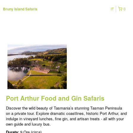
IT
0
Bruny Island Safaris
Port Arthur Food and Gin Safaris
Discover the wild beauty of Tasmania’s stunning Tasman Peninsula
on a private tour. Explore dramatic coastlines, historic Port Arthur, and
indulge in vineyard lunches, fine gin, and artisan treats - all with your
own guide and luxury bus.
Durata:
9 Ore (circa)