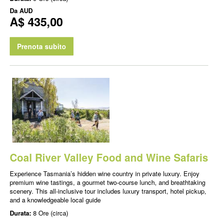
Da
AUD
A$ 435,00
Prenota subito
Coal River Valley Food and Wine Safaris
Experience Tasmania’s hidden wine country in private luxury. Enjoy
premium wine tastings, a gourmet two-course lunch, and breathtaking
scenery. This all-inclusive tour includes luxury transport, hotel pickup,
and a knowledgeable local guide
Durata:
8 Ore (circa)