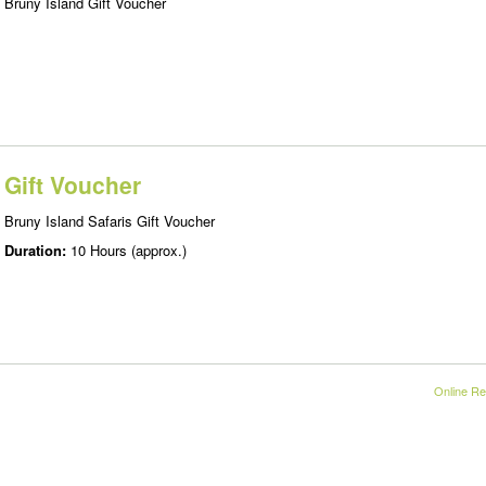
Bruny Island Gift Voucher
Gift Voucher
Bruny Island Safaris Gift Voucher
Duration:
10 Hours (approx.)
Online Re