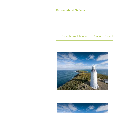
Bruny Island Safaris
Bruny Island Tours
Cape Bruny L