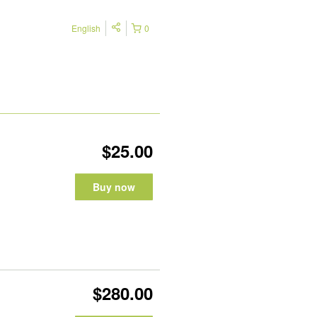
English
0
$25.00
Buy now
$280.00