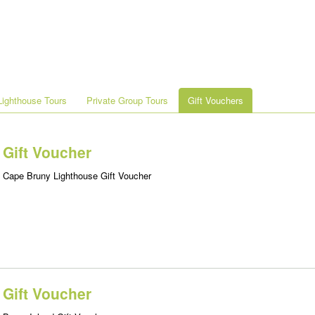
ighthouse Tours
Private Group Tours
Gift Vouchers
Gift Voucher
Cape Bruny Lighthouse Gift Voucher
Gift Voucher