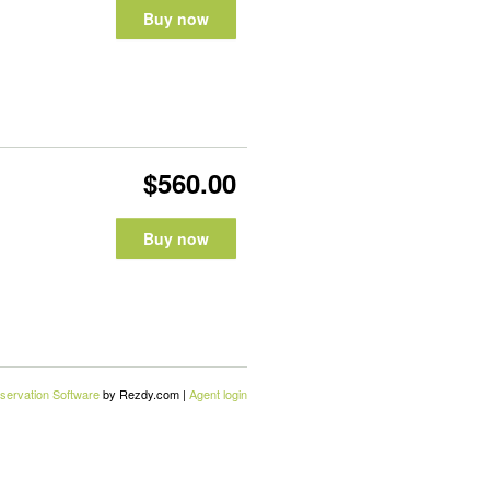
Buy now
$560.00
Buy now
servation Software
by Rezdy.com |
Agent login