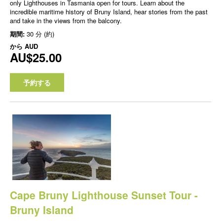
only Lighthouses in Tasmania open for tours. Learn about the
incredible maritime history of Bruny Island, hear stories from the past
and take in the views from the balcony.
期間:
30 分 (約)
から
AUD
AU$25.00
予約する
Cape Bruny Lighthouse Sunset Tour -
Bruny Island