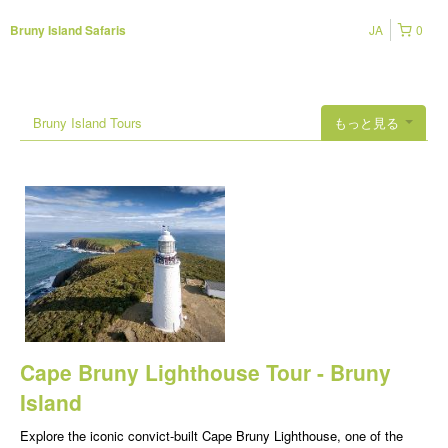
JA
0
Bruny Island Safaris
Bruny Island Tours
もっと見る
Cape Bruny Lighthouse Tour - Bruny
Island
Explore the iconic convict-built Cape Bruny Lighthouse, one of the