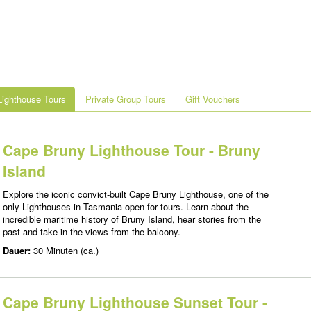
ighthouse Tours
Private Group Tours
Gift Vouchers
Cape Bruny Lighthouse Tour - Bruny
Island
Explore the iconic convict-built Cape Bruny Lighthouse, one of the
only Lighthouses in Tasmania open for tours. Learn about the
incredible maritime history of Bruny Island, hear stories from the
past and take in the views from the balcony.
Dauer:
30 Minuten (ca.)
Cape Bruny Lighthouse Sunset Tour -