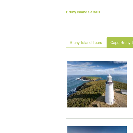
Bruny Island Safaris
Bruny Island Tours
Cape Bruny L