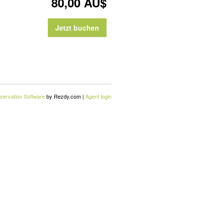
80,00 AU$
Jetzt buchen
servation Software
by Rezdy.com |
Agent login