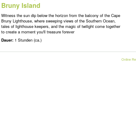
Bruny Island
Witness the sun dip below the horizon from the balcony of the Cape
Bruny Lighthouse, where sweeping views of the Southern Ocean,
tales of lighthouse keepers, and the magic of twilight come together
to create a moment you'll treasure forever
Dauer:
1 Stunden (ca.)
Online Re