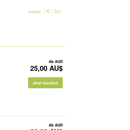
Deutsch
0
Ab
AUD
25,00 AU$
Jetzt buchen
Ab
AUD