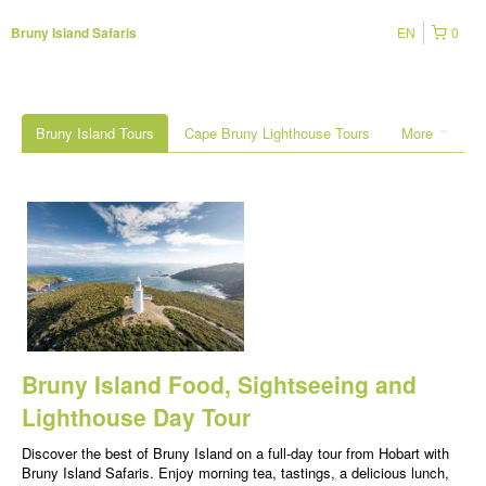
EN
0
Bruny Island Safaris
Bruny Island Tours
Cape Bruny Lighthouse Tours
More
Bruny Island Food, Sightseeing and
Lighthouse Day Tour
Discover the best of Bruny Island on a full-day tour from Hobart with
Bruny Island Safaris. Enjoy morning tea, tastings, a delicious lunch,