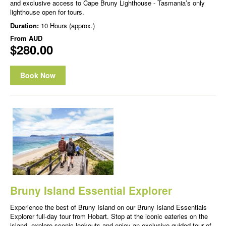
and exclusive access to Cape Bruny Lighthouse - Tasmania’s only
lighthouse open for tours.
Duration:
10 Hours (approx.)
From
AUD
$280.00
Book Now
Bruny Island Essential Explorer
Experience the best of Bruny Island on our Bruny Island Essentials
Explorer full-day tour from Hobart. Stop at the iconic eateries on the
island, explore scenic lookouts and enjoy an exclusive guided tour of