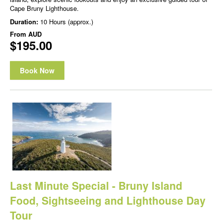
Cape Bruny Lighthouse.
Duration:
10 Hours (approx.)
From
AUD
$195.00
Book Now
Last Minute Special - Bruny Island
Food, Sightseeing and Lighthouse Day
Tour