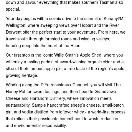
down and savour everything that makes southern Tasmania so
special.
Your day begins with a scenic drive to the
summit of Kunanyi/Mt
Wellington
, where sweeping views over Hobart and the River
Derwent offer the perfect start to your adventure. From here, we
travel south through forested roads and winding valleys,
heading deep into the heart of the Huon.
Our first stop is the iconic
Willie Smith’s Apple Shed
, where you
will enjoy a
tasting paddle of award-winning organic cider
and a
slice of their
famous apple pie
, a true taste of the region’s apple-
growing heritage.
Winding along the
D’Entrecasteaux Channel
, you will visit
The
Honey Pot
for sweet tastings, and then head to
Grandvewe
Cheese and Hartshorn Distillery
, where innovation meets
sustainability. Sample
handcrafted sheep’s cheese
,
small-batch
gin
, and
vodka
distilled from leftover whey - a world-first process
that reflects their passionate commitment to waste reduction
and environmental responsibility.