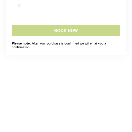
31
BOOK NOW
After your purchase is confirmed we will email you a
Please note:
confirmation.