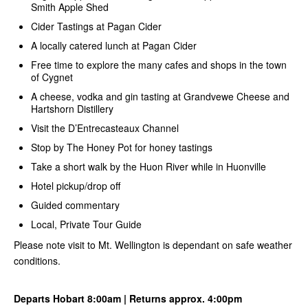
Smith Apple Shed
Cider Tastings at Pagan Cider
A locally catered lunch at Pagan Cider
Free time to explore the many cafes and shops in the town
of Cygnet
A cheese, vodka and gin tasting at Grandvewe Cheese and
Hartshorn Distillery
Visit the D’Entrecasteaux Channel
Stop by The Honey Pot for honey tastings
Take a short walk by the Huon River while in Huonville
Hotel pickup/drop off
Guided commentary
Local, Private Tour Guide
Please note visit to Mt. Wellington is dependant on safe weather
conditions.
Departs Hobart 8:00am | Returns approx. 4:00pm