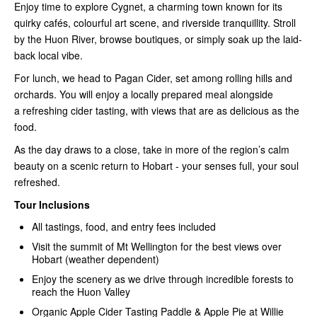
Enjoy time to explore
Cygnet
, a charming town known for its
quirky cafés, colourful art scene, and riverside tranquillity. Stroll
by the
Huon River
, browse boutiques, or simply soak up the laid-
back local vibe.
For lunch, we head to
Pagan Cider
, set among rolling hills and
orchards. You will enjoy a
locally prepared meal
alongside
a
refreshing cider tasting
, with views that are as delicious as the
food.
As the day draws to a close, take in more of the region’s calm
beauty on a scenic return to Hobart - your senses full, your soul
refreshed.
Tour Inclusions
All tastings, food, and entry fees included
Visit the summit of Mt Wellington for the best views over
Hobart (weather dependent)
Enjoy the scenery as we drive through incredible forests to
reach the Huon Valley
Organic Apple Cider Tasting Paddle & Apple Pie at Willie