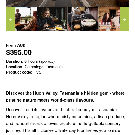
From
AUD
$395.00
Duration:
8 Hours (approx.)
Location
: Cambridge, Tasmania
Product code:
HVS
Discover the Huon Valley, Tasmania’s hidden gem - where
pristine nature meets world-class flavours.
Uncover the rich flavours and natural beauty of
Tasmania’s
Huon Valley
, a region where misty mountains, artisan produce,
and tranquil riverside towns create an unforgettable sensory
journey. This all-inclusive
private day tour
invites you to slow