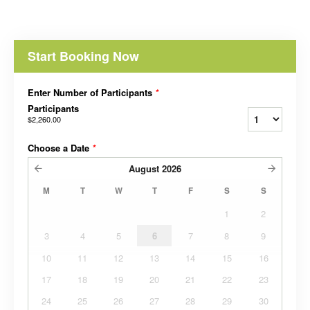
Start Booking Now
Enter Number of Participants
*
Participants
$2,260.00
Choose a Date
*
August
2026
M
T
W
T
F
S
S
1
2
3
4
5
6
7
8
9
10
11
12
13
14
15
16
17
18
19
20
21
22
23
24
25
26
27
28
29
30