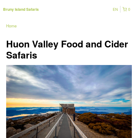
EN
0
Bruny Island Safaris
Home
Huon Valley Food and Cider
Safaris