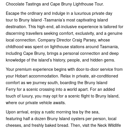
Chocolate Tastings and Cape Bruny Lighthouse Tour.
Escape the ordinary and indulge in a luxurious private day
tour to Bruny Island -Tasmania’s most captivating island
destination. This high-end, all-inclusive experience is tailored for
discerning travellers seeking comfort, exclusivity, and a genuine
local connection. Company Director Craig Parsey, whose
childhood was spent on lighthouse stations around Tasmania,
including Cape Bruny, brings a personal connection and deep
knowledge of the island’s history, people, and hidden gems.
Your premium experience begins with door-to-door service from
your Hobart accommodation. Relax in private, air-conditioned
comfort as we journey south, boarding the Bruny Island
Ferry for a scenic crossing into a world apart. For an added
touch of luxury, you may opt for a scenic flight to Bruny Island,
where our private vehicle awaits.
Upon arrival, enjoy a rustic morning tea by the sea,
featuring half a dozen Bruny Island oysters per person, local
cheeses, and freshly baked bread. Then, visit the Neck Wildlife