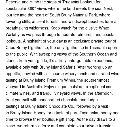
Reserve and climb the steps of Truganini Lookout for
spectacular 360° views where the land meets the sea. Next,
journey into the heart of South Bruny National Park, where
towering cliffs, ancient forests, and windswept beaches form a
breathtaking wilderness. Keep watch for the elusive White
Wallaby as we pass through temperate rainforest and coastal
lookouts. A highlight of your day is an exclusive private tour of
Cape Bruny Lighthouse, the only lighthouse in Tasmania open
to the public. With sweeping views of the Southern Ocean and
stories from your guide, it’s a truly unforgettable experience,
available only with Bruny Island Safaris. After working up an
appetite, unwind with a 1-course winery lunch and curated wine
tasting at Bruny Island Premium Wines, the southernmost
vineyard in Australia. Enjoy elegant cuisine, exceptional cool-
climate wines, and tranquil vineyard views. In the afternoon,
treat yourself with handcrafted chocolate and fudge
tastings at Bruny Island Chocolate Co., followed by a visit
to Bruny Island Honey for a taste of pure Tasmanian honey and
time to browse their boutique gift shop. As the day draws to a
close, we return via ferry and complete your private transfer