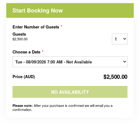
Start Booking Now
Enter Number of Guests
*
Guests
$2,500.00
Choose a Date
*
$2,500.00
Price
(
AUD
)
NO AVAILABILITY
After your purchase is confirmed we will email you a
Please note:
confirmation.