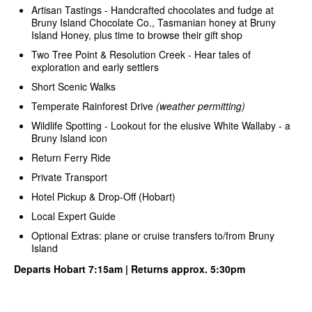
Artisan Tastings - Handcrafted chocolates and fudge at
Bruny Island Chocolate Co., Tasmanian honey at Bruny
Island Honey, plus time to browse their gift shop
Two Tree Point & Resolution Creek - Hear tales of
exploration and early settlers
Short Scenic Walks
Temperate Rainforest Drive
(weather permitting)
Wildlife Spotting - Lookout for the elusive White Wallaby - a
Bruny Island icon
Return Ferry Ride
Private Transport
Hotel Pickup & Drop-Off (Hobart)
Local Expert Guide
Optional Extras: plane or cruise transfers to/from Bruny
Island
Departs Hobart 7:15am | Returns approx. 5:30pm