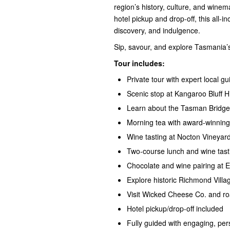
region’s history, culture, and winem
hotel pickup and drop-off, this all-in
discovery, and indulgence.
Sip, savour, and explore Tasmania’s
Tour includes:
Private tour with expert local gu
Scenic stop at Kangaroo Bluff Hi
Learn about the Tasman Bridge 
Morning tea with award-winning
Wine tasting at Nocton Vineyar
Two-course lunch
and
wine tas
Chocolate
and
wine pairing
at E
Explore historic Richmond Villag
Visit Wicked Cheese Co. and ro
Hotel pickup/drop-off included
Fully guided with engaging, p