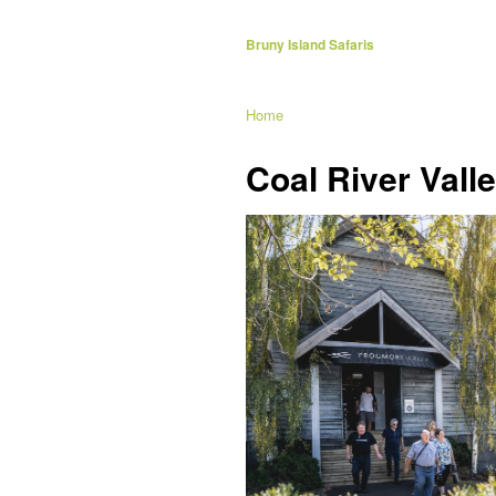
Bruny Island Safaris
Home
Coal River Vall