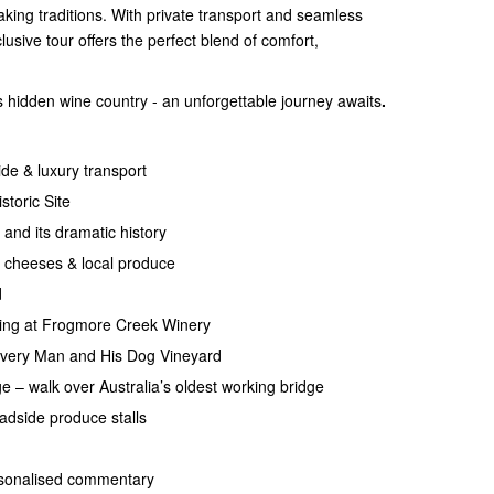
aking traditions. With private transport and seamless
clusive tour offers the perfect blend of comfort,
 hidden wine country - an unforgettable journey awaits
.
ide & luxury transport
storic Site
and its dramatic history
 cheeses & local produce
d
ting at Frogmore Creek Winery
very Man and His Dog Vineyard
e – walk over Australia’s oldest working bridge
adside produce stalls
ersonalised commentary