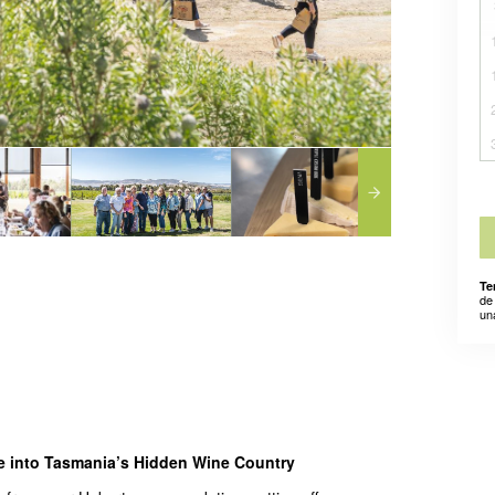
Te
de
un
pe into Tasmania’s Hidden Wine Country