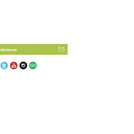
táctanos