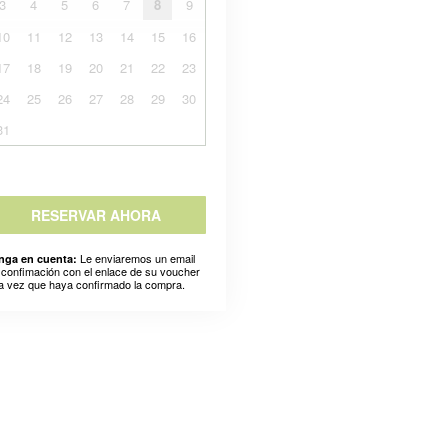
3
4
5
6
7
8
9
10
11
12
13
14
15
16
17
18
19
20
21
22
23
24
25
26
27
28
29
30
31
RESERVAR AHORA
Le enviaremos un email
nga en cuenta:
 confimación con el enlace de su voucher
a vez que haya confirmado la compra.