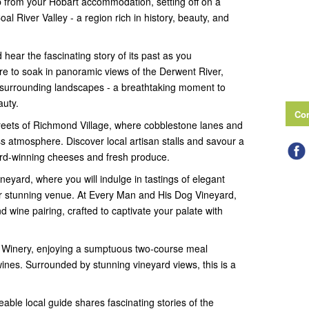
p from your Hobart accommodation, setting off on a
l River Valley - a region rich in history, beauty, and
hear the fascinating story of its past as you
e to soak in panoramic views of the Derwent River,
 surrounding landscapes - a breathtaking moment to
auty.
Con
treets of Richmond Village, where cobblestone lanes and
ss atmosphere. Discover local artisan stalls and savour a
ard-winning cheeses and fresh produce.
eyard, where you will indulge in tastings of elegant
eir stunning venue. At Every Man and His Dog Vineyard,
d wine pairing, crafted to captivate your palate with
k Winery, enjoying a sumptuous two-course meal
nes. Surrounded by stunning vineyard views, this is a
ble local guide shares fascinating stories of the