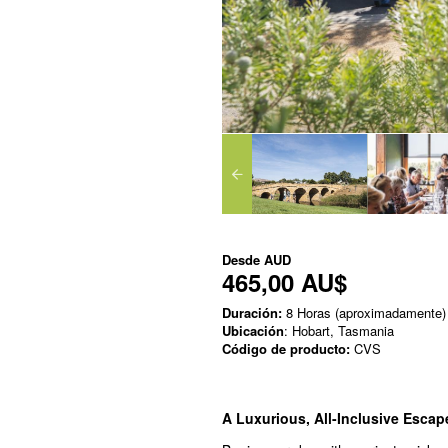
Desde
AUD
465,00 AU$
Duración:
8 Horas (aproximadamente)
Ubicación
: Hobart, Tasmania
Código de producto:
CVS
A Luxurious, All-Inclusive Esca