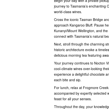
Begin your day with a private picku
journey to Tasmania’s enchanting Coa
world-class wines.
Cross the iconic Tasman Bridge and 
approach Kangaroo Bluff. Pause her
Kunanyi/Mount Wellington, and the
connect with Tasmania’s natural be
Next, stroll through the charming s
historic architecture evoke a timele
delicious morning tea featuring aw
Your journey continues to Nocton Vin
cool-climate wines over-looking th
experience a delightful chocolate an
each bite and sip.
For lunch, relax at Frogmore Cree
accompanied by expertly selected wi
feast for all your senses.
Throughout the day, your knowledgea