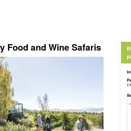
ey Food and Wine Safaris
R
p
In
Pa
2.
Se