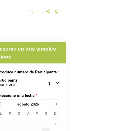
Español
0
eserve en dos simples
asos
troduce número de Participants
*
rticipants
400,00 AU$
leccione una fecha
*
agosto
2026
L
M
X
J
V
S
D
1
2