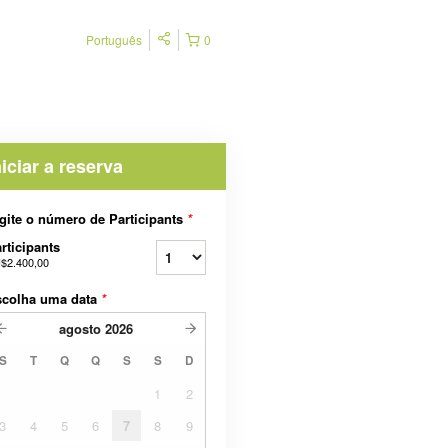
Português
0
niciar a reserva
gite o número de Participants
*
rticipants
$2.400,00
scolha uma data
*
agosto
2026
S
T
Q
Q
S
S
D
1
2
3
4
5
6
7
8
9