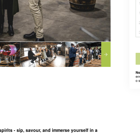
No
en
o 
pirits - sip, savour, and immerse yourself in a