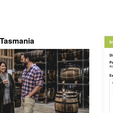
s Tasmania
I
Di
Pa
AU
E