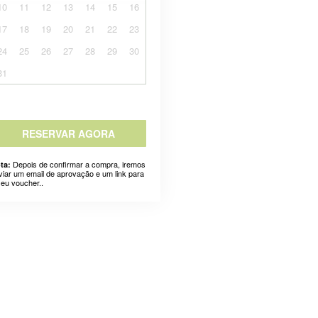
10
11
12
13
14
15
16
17
18
19
20
21
22
23
24
25
26
27
28
29
30
31
RESERVAR AGORA
Depois de confirmar a compra, iremos
ta:
viar um email de aprovação e um link para
seu voucher..