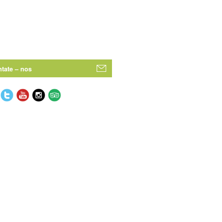
tate – nos