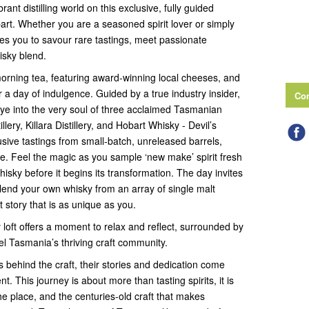
ant distilling world on this exclusive, fully guided
art. Whether you are a seasoned spirit lover or simply
tes you to savour rare tastings, meet passionate
isky blend.
orning tea, featuring award-winning local cheeses, and
or a day of indulgence. Guided by a true industry insider,
Con
eye into the very soul of three acclaimed Tasmanian
illery, Killara Distillery, and Hobart Whisky - Devil’s
lusive tastings from small-batch, unreleased barrels,
lse. Feel the magic as you sample ‘new make’ spirit fresh
 whisky before it begins its transformation. The day invites
lend your own whisky from an array of single malt
it story that is as unique as you.
ery loft offers a moment to relax and reflect, surrounded by
l Tasmania’s thriving craft community.
s behind the craft, their stories and dedication come
. This journey is about more than tasting spirits, it is
he place, and the centuries-old craft that makes