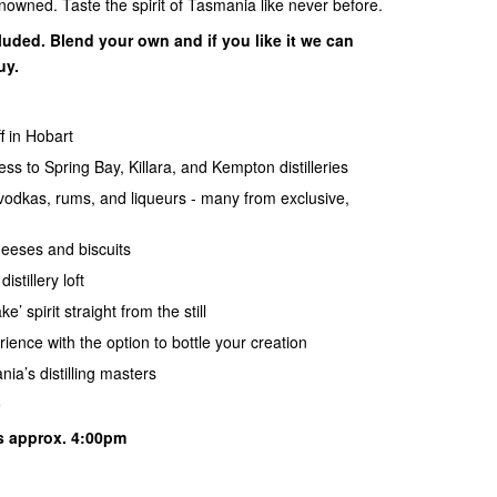
nowned. Taste the spirit of Tasmania like never before.
luded. Blend your own and if you like it we can
uy.
f in Hobart
s to Spring Bay, Killara, and Kempton distilleries
, vodkas, rums, and liqueurs - many from exclusive,
heeses and biscuits
istillery loft
 spirit straight from the still
ence with the option to bottle your creation
ia’s distilling masters
e
s approx. 4:00pm