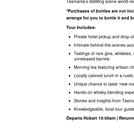
Tasmania’s distilling scene world-re
*Purchases of bottles are not inc
arrange for you to bottle it and b
Tour Includes:
Private hotel pickup and drop-of
Intimate behind-the-scenes acces
Tastings of rare gins, whiskies
unreleased barrels
Morning tea featuring artisan c
Locally catered lunch in a rustic d
Unique chance to taste ‘new make’
Hands-on whisky blending experi
Stories and insights from Tasman
Knowledgeable, local tour guid
Departs Hobart 10:00am | Return