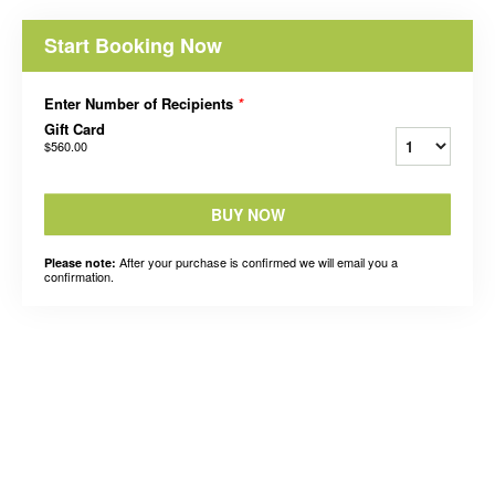
Start Booking Now
Enter Number of Recipients
*
Gift Card
$560.00
BUY NOW
After your purchase is confirmed we will email you a
Please note:
confirmation.