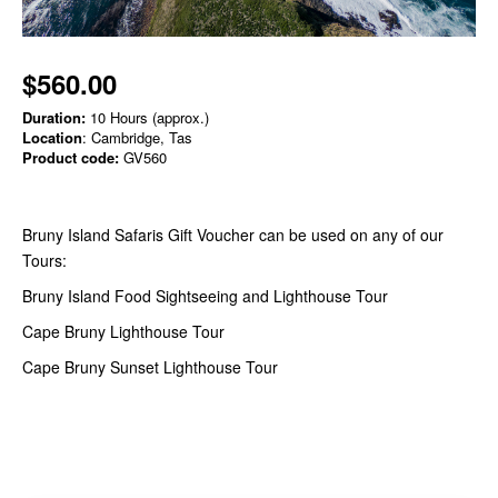
$560.00
Duration:
10 Hours (approx.)
Location
: Cambridge, Tas
Product code:
GV560
Bruny Island Safaris Gift Voucher can be used on any of our
Tours:
Bruny Island Food Sightseeing and Lighthouse Tour
Cape Bruny Lighthouse Tour
Cape Bruny Sunset Lighthouse Tour