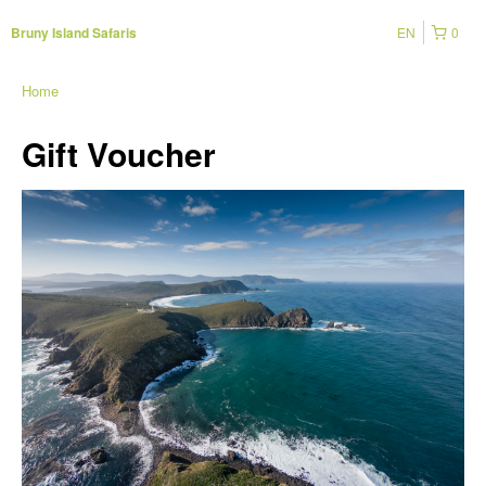
EN
0
Bruny Island Safaris
Home
Gift Voucher